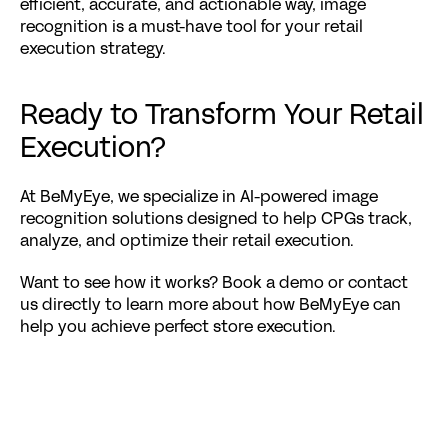
efficient, accurate, and actionable way, image 
recognition is a must-have tool for your retail 
execution strategy.
Ready to Transform Your Retail 
Execution?
At BeMyEye, we specialize in 
AI-powered image 
recognition solutions
 designed to help CPGs track, 
analyze, and optimize their retail execution.
Want to see how it works? 
Book a demo
 or contact 
us directly to learn more about how BeMyEye can 
help you achieve perfect store execution.
Related Posts