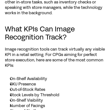
other in-store tasks, such as inventory checks or 
speaking with store managers, while the technology 
works in the background.
What KPIs Can Image 
Recognition Track?
Image recognition tools can track virtually any visible 
KPI in a retail setting. For CPGs aiming for 
perfect 
store execution
, here are some of the most common 
KPIs:
On-Shelf Availability
SKU Presence
Out-of-Stock Rates
Stock Levels by Threshold
On-Shelf Visibility
Number of Facings