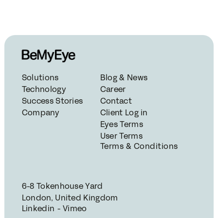
Solutions
Blog & News
Technology
Career
Success Stories
Contact
Company
Client Log in
Eyes Terms
User Terms
Terms & Conditions
6-8 Tokenhouse Yard
London, United Kingdom
Linkedin - Vimeo