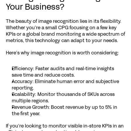
Your Business?
The beauty of image recognition lies in its flexibility. 
Whether you’re a small CPG focusing on a few key 
KPIs or a global brand monitoring a wide spectrum of 
metrics, this technology can adapt to your needs.
Here’s why image recognition is worth considering:
Efficiency
: Faster audits and real-time insights 
save time and reduce costs.
Accuracy
: Eliminate human error and subjective 
reporting.
Scalability
: Monitor thousands of SKUs across 
multiple regions.
Revenue Growth
: Boost revenue by up to 
5% in 
the first year
.
If you’re looking to monitor visible in-store KPIs in an 