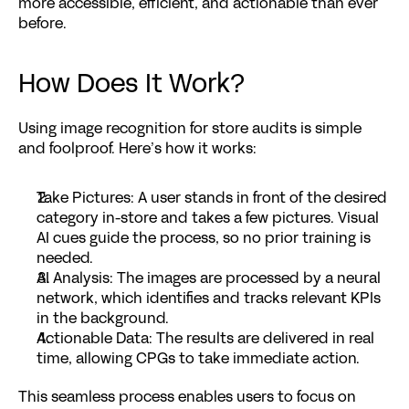
more accessible, efficient, and actionable than ever 
before.
How Does It Work?
Using image recognition for store audits is simple 
and foolproof. Here’s how it works:
Take Pictures
: A user stands in front of the desired 
category in-store and takes a few pictures. Visual 
AI cues guide the process, so no prior training is 
needed.
AI Analysis
: The images are processed by a neural 
network, which identifies and tracks relevant KPIs 
in the background.
Actionable Data
: The results are delivered in real 
time, allowing CPGs to take immediate action.
This seamless process enables users to focus on 