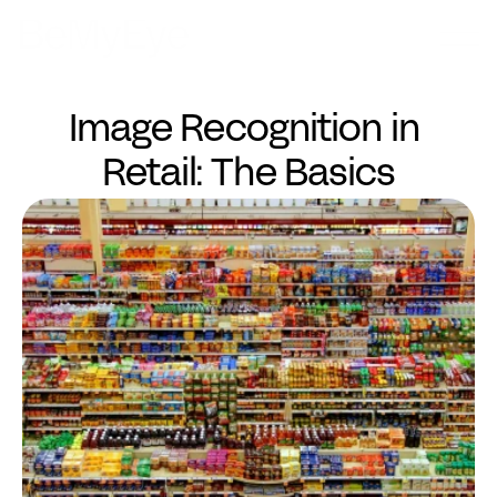
Image Recognition in 
Retail: The Basics