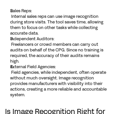
Sales Reps
:
 Internal sales reps can use image recognition 
during store visits. The tool saves time, allowing 
them to focus on other tasks while collecting 
accurate data.
Independent Auditors
:
 Freelancers or crowd members can carry out 
audits on behalf of the CPG. Since no training is 
required, the accuracy of their audits remains 
high.
External Field Agencies
:
 Field agencies, while independent, often operate 
without much oversight. Image recognition 
provides manufacturers with visibility into their 
actions, creating a more reliable and accountable 
system.
Is Image Recognition Right for 