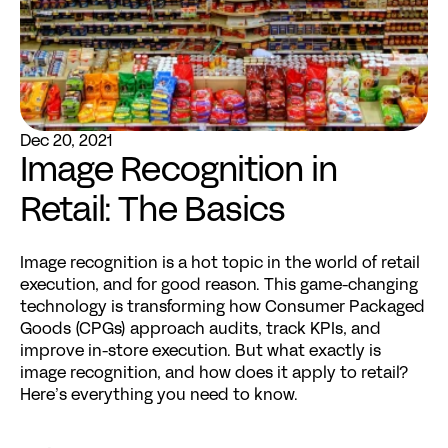
Dec 20, 2021
Image Recognition in 
Retail: The Basics
Image recognition
 is a hot topic in the world of retail 
execution, and for good reason. This game-changing 
technology is transforming how Consumer Packaged 
Goods (CPGs) approach audits, track KPIs, and 
improve in-store execution. But what exactly is 
image recognition, and how does it apply to retail? 
Here’s everything you need to know.