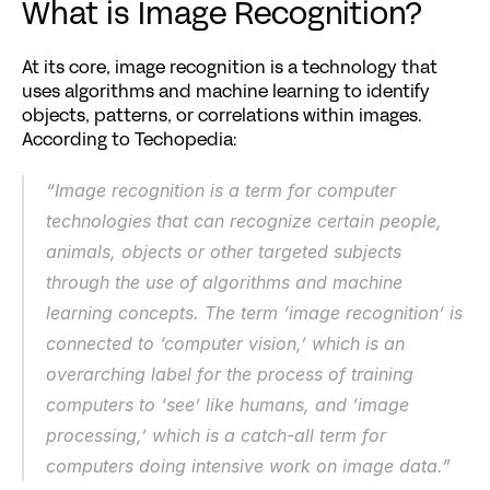
What is Image Recognition?
At its core, image recognition is a technology that 
uses algorithms and machine learning to identify 
objects, patterns, or correlations within images. 
According to Techopedia:
“Image recognition is a term for computer 
technologies that can recognize certain people, 
animals, objects or other targeted subjects 
through the use of algorithms and machine 
learning concepts. The term ‘image recognition’ is 
connected to ‘computer vision,’ which is an 
overarching label for the process of training 
computers to ‘see’ like humans, and ‘image 
processing,’ which is a catch-all term for 
computers doing intensive work on image data.”