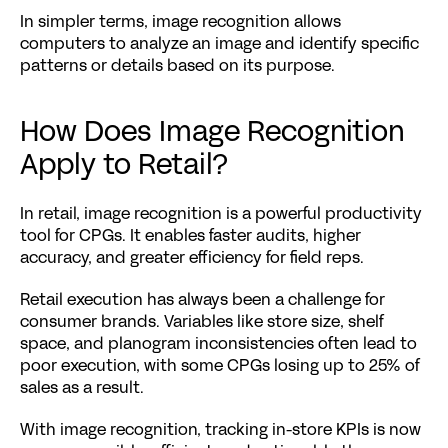
In simpler terms, image recognition allows 
computers to analyze an image and identify specific 
patterns or details based on its purpose.
How Does Image Recognition 
Apply to Retail?
In retail, image recognition is a powerful productivity 
tool for CPGs. It enables faster audits, higher 
accuracy, and greater efficiency for field reps.
Retail execution has always been a challenge for 
consumer brands. Variables like store size, shelf 
space, and planogram inconsistencies often lead to 
poor execution, with some CPGs losing up to 
25% of 
sales
 as a result.
With image recognition, tracking in-store KPIs is now 