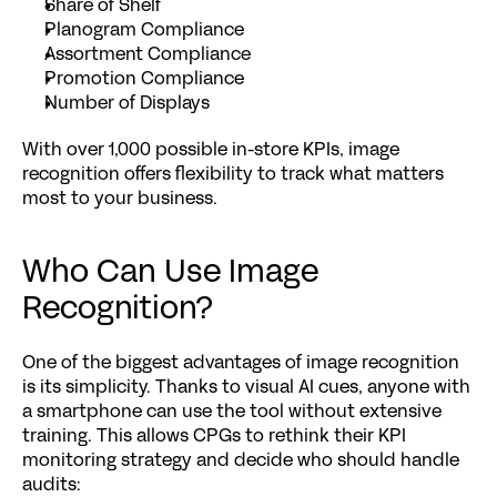
Share of Shelf
Planogram Compliance
Assortment Compliance
Promotion Compliance
Number of Displays
With over 1,000 possible in-store KPIs, image 
recognition offers flexibility to track what matters 
most to your business.
Who Can Use Image 
Recognition?
One of the biggest advantages of image recognition 
is its simplicity. Thanks to visual AI cues, anyone with 
a smartphone can use the tool without extensive 
training. This allows CPGs to rethink their KPI 
monitoring strategy and decide who should handle 
audits: