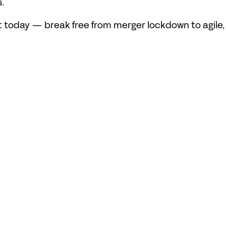
.
today — break free from merger lockdown to agile, n