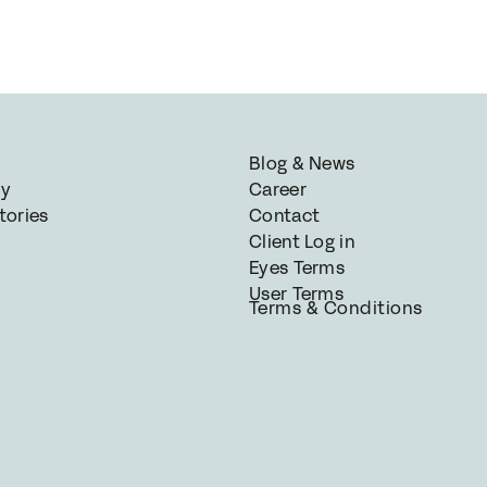
Blog & News
gy
Career
tories
Contact
Client Log in
Eyes Terms
User Terms
Terms & Conditions