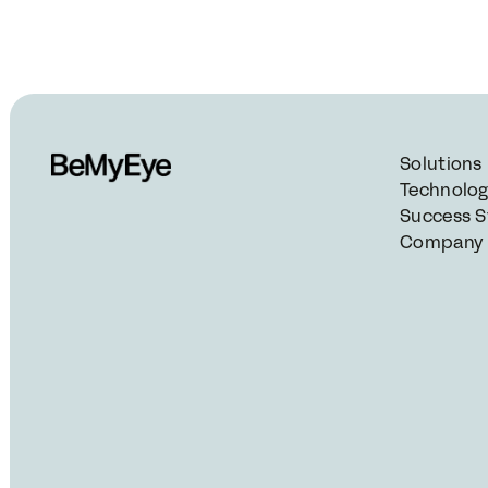
Solutions
Technolo
Success S
Company