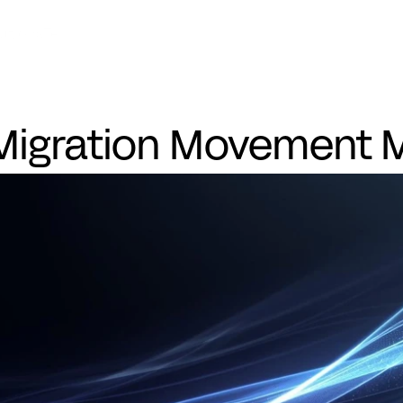
Eye
utions
Technology
Success Stories
Company
Migration Movement M