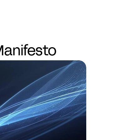
Demo
anifesto