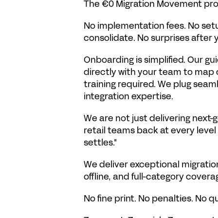
The €0 Migration Movement promi
No implementation fees. No setup
consolidate. No surprises after
Onboarding is simplified. Our 
directly with your team to map c
training required. We plug seamle
integration expertise.
We are not just delivering next-g
retail teams back at every level 
settles."
We deliver exceptional migratio
offline, and full-category covera
No fine print. No penalties. No q