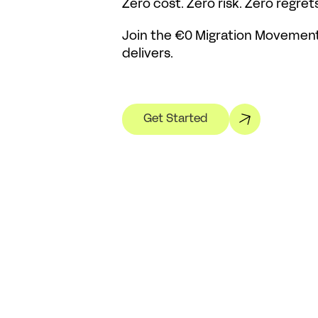
Zero cost. Zero risk. Zero regrets
Join the €0 Migration Movement 
delivers.
Get Started
Related Posts