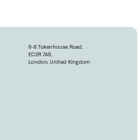
6-8 Tokenhouse Road, 
EC2R 7AS, 
London, United Kingdom