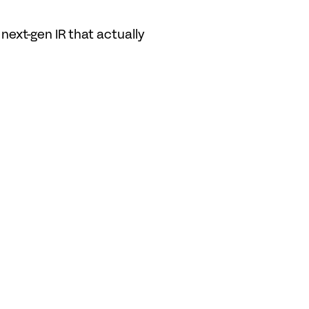
ext-gen IR that actually 