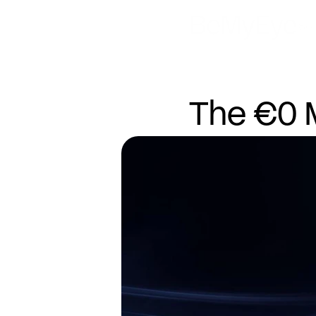
Sol
The €0 