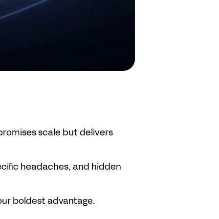
romises scale but delivers 
ecific headaches, and hidden 
our boldest advantage.