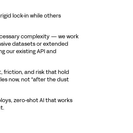
id lock-in while others 
ecessary complexity — we work 
assive datasets or extended 
g our existing API and 
friction, and risk that hold 
les now, not "after the dust 
oys, zero-shot AI that works 
t.