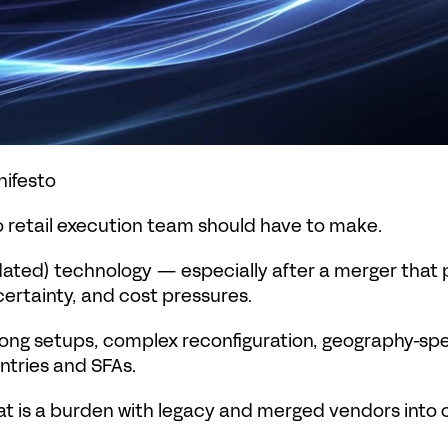
ifesto
 retail execution team should have to make.
dated) technology — especially after a merger that p
ertainty, and cost pressures.
: long setups, complex reconfiguration, geography-sp
tries and SFAs.
t is a burden with legacy and merged vendors into 