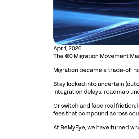
Apr 1, 2026
The €0 Migration Movement Man
Migration became a trade-off no
Stay locked into uncertain (out
integration delays, roadmap unc
Or switch and face real friction
fees that compound across coun
At BeMyEye, we have turned wha