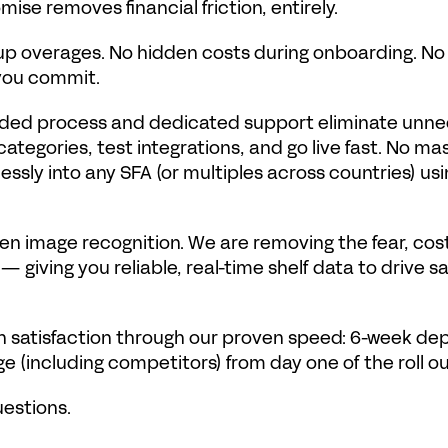
se removes financial friction, entirely.
 overages. No hidden costs during onboarding. No rig
 you commit.
guided process and dedicated support eliminate unn
ategories, test integrations, and go live fast. No m
ssly into any SFA (or multiples across countries) usin
en image recognition. We are removing the fear, cost, 
— giving you reliable, real-time shelf data to drive sa
n satisfaction through our proven speed: 6-week depl
ge (including competitors) from day one of the roll ou
uestions.