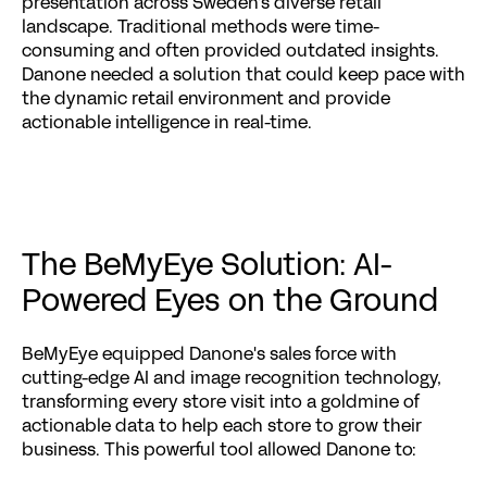
presentation across Sweden's diverse retail 
landscape. Traditional methods were time-
consuming and often provided outdated insights. 
Danone needed a solution that could keep pace with 
the dynamic retail environment and provide 
actionable intelligence in real-time.
The BeMyEye Solution: AI-
Powered Eyes on the Ground
BeMyEye equipped Danone's sales force with 
cutting-edge AI and image recognition technology, 
transforming every store visit into a goldmine of 
actionable data to help each store to grow their 
business. This powerful tool allowed Danone to: