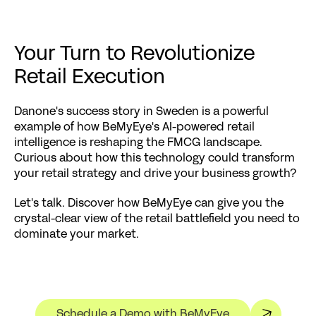
Your Turn to Revolutionize 
Retail Execution
Danone's success story in Sweden is a powerful 
example of how BeMyEye's AI-powered retail 
intelligence is reshaping the FMCG landscape. 
Curious about how this technology could transform 
your retail strategy and drive your business growth?
Let's talk. Discover how BeMyEye can give you the 
crystal-clear view of the retail battlefield you need to 
dominate your market.
Schedule a Demo with BeMyEye