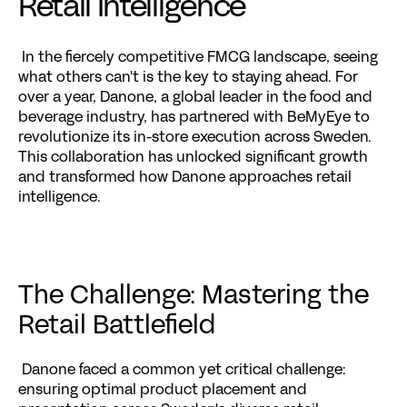
Retail Intelligence
 In the fiercely competitive FMCG landscape, seeing 
what others can't is the key to staying ahead. For 
over a year, Danone, a global leader in the food and 
beverage industry, has partnered with BeMyEye to 
revolutionize its in-store execution across Sweden. 
This collaboration has unlocked significant growth 
and transformed how Danone approaches retail 
intelligence.
The Challenge: Mastering the 
Retail Battlefield
 Danone faced a common yet critical challenge: 
ensuring optimal product placement and 