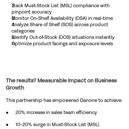
Track Must-Stock List (MSL) compliance with 
pinpoint accuracy
Monitor On-Shelf Availability (OSA) in real-time
Analyze Share of Shelf (SOS) across product 
categories
Identify Out-of-Stock (OOS) situations instantly
Optimize product facings and exposure levels
The results? Measurable Impact on Business 
Growth
This partnership has empowered Danone to achieve:
●      20% increase in sales team efficiency.
●      10-20% surge in Must-Stock List (MSL) 