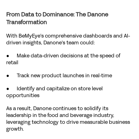
From Data to Dominance: The Danone 
Transformation
With BeMyEye's comprehensive dashboards and AI-
driven insights, Danone's team could:
●      Make data-driven decisions at the speed of 
retail
●      Track new product launches in real-time
●      Identify and capitalize on store level 
opportunities
As a result, Danone continues to solidify its 
leadership in the food and beverage industry, 
leveraging technology to drive measurable business 
growth.