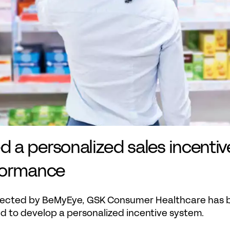
a personalized sales incentiv
formance
llected by BeMyEye, GSK Consumer Healthcare has be
nd to develop a personalized incentive system.