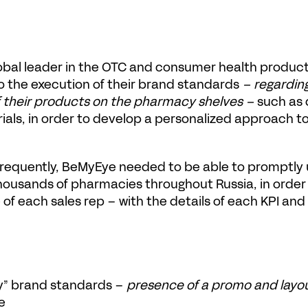
lobal leader in the OTC and consumer health produc
to the execution of their brand standards
 – regardin
f their products on the pharmacy shelves – 
such as 
rials, in order to develop a personalized approach to 
 frequently, BeMyEye needed to be able to promptly u
thousands of pharmacies throughout Russia, in order
f each sales rep – with the details of each KPI and
ty” brand standards – 
presence of a promo and layo
e