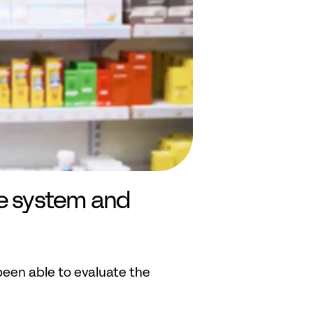
e system and 
en able to evaluate the 