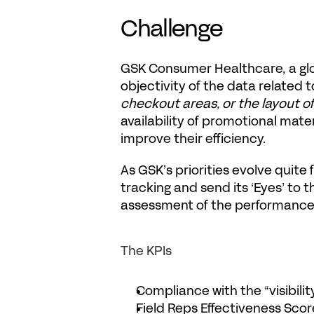
Challenge
GSK Consumer Healthcare
, a g
objectivity of the data related 
checkout areas, or the layout o
availability of promotional mate
improve their efficiency.
As GSK’s priorities evolve quite
tracking and send its ‘
Eyes
’ to 
assessment of the performance o
The KPIs
Compliance with the “visibili
Field Reps Effectiveness Scor