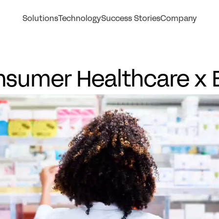
Solutions
Technology
Success Stories
Company
sumer Healthcare x