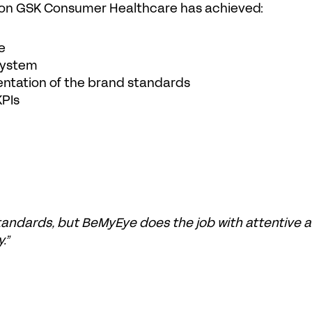
tion GSK Consumer Healthcare has achieved:
e
 system
entation of the brand standards
KPIs
andards, but BeMyEye does the job with attentive a
.”