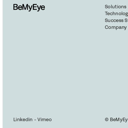
Solutions
Technolo
Success S
Company
Linkedin
 - 
Vimeo
© BeMyEye 