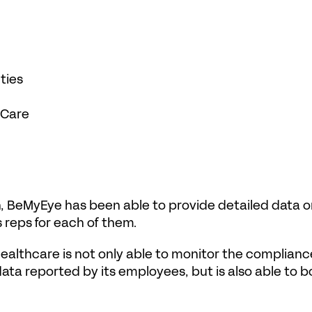
ties 
 Care
, BeMyEye has been able to provide detailed data on 
 reps for each of them.
althcare is not only able to monitor the compliance
ata reported by its employees, but is also able to bo