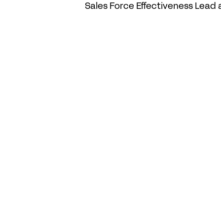
Sales Force Effectiveness Lead 
Related Posts