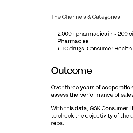
The Channels & Categories
2,000+ pharmacies in ~ 200 ci
Pharmacies
OTC drugs, Consumer Health
Outcome
Over three years of cooperation
assess the performance of sales
With this data, GSK Consumer He
to check the objectivity of the d
reps.