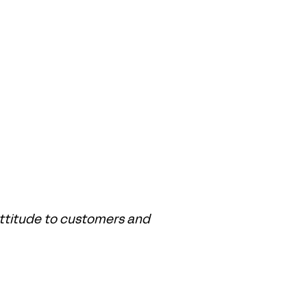
ttitude to customers and 