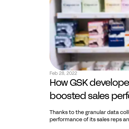
Feb 28, 2022
How GSK developed 
boosted sales per
Thanks to the granular data co
performance of its sales reps a