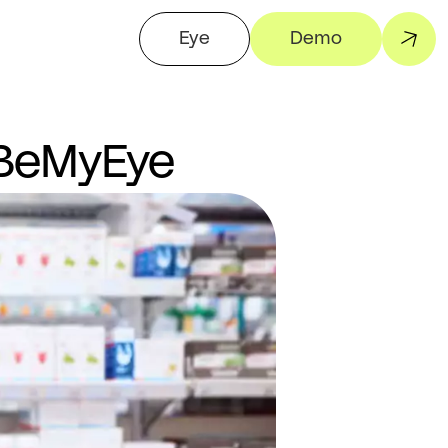
Eye
Demo
 BeMyEye