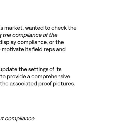
ts market, wanted to check the 
g the compliance of the 
display compliance, or the 
motivate its field reps and 
pdate the settings of its 
 to provide a comprehensive 
 the associated proof pictures.
ut compliance