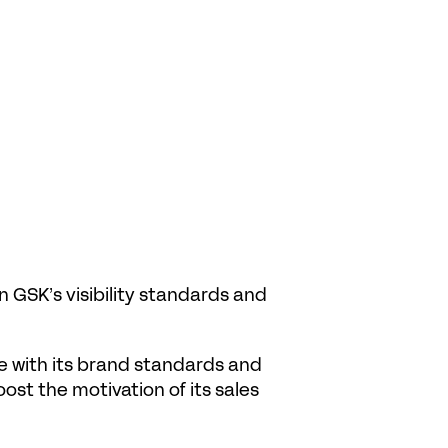
GSK’s visibility standards and 
 with its brand standards and 
ost the motivation of its sales 