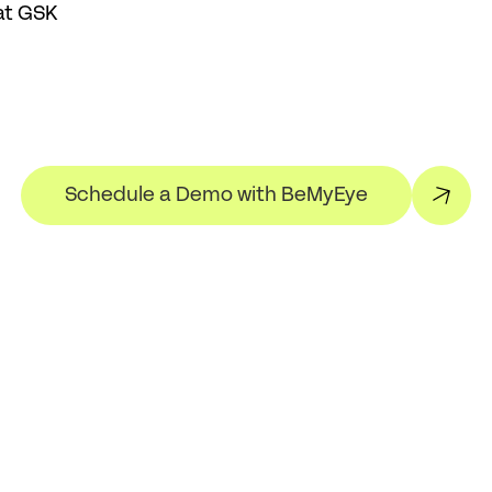
at GSK
Schedule a Demo with BeMyEye