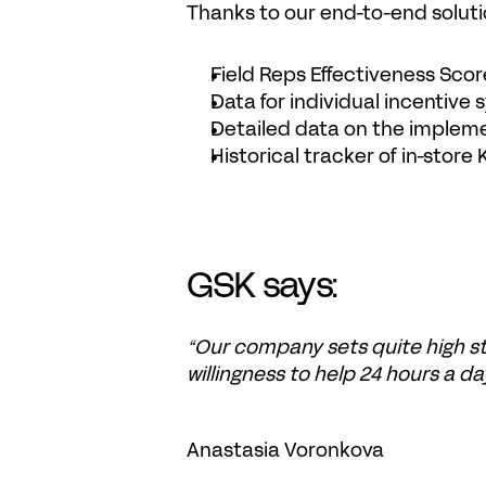
Thanks to our end-to-end solu
Field Reps Effectiveness Scor
Data for individual incentive
Detailed data on the implem
Historical tracker of in-store 
GSK says:
“Our company sets quite high st
willingness to help 24 hours a day
Anastasia Voronkova