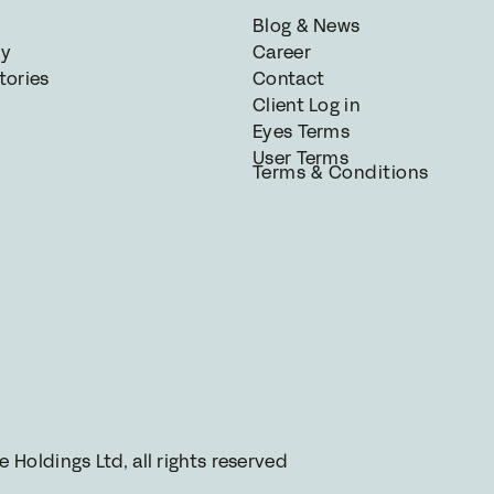
Blog & News
gy
Career
tories
Contact
Client Log in
Eyes Terms
User Terms
Terms & Conditions
Holdings Ltd, all rights reserved