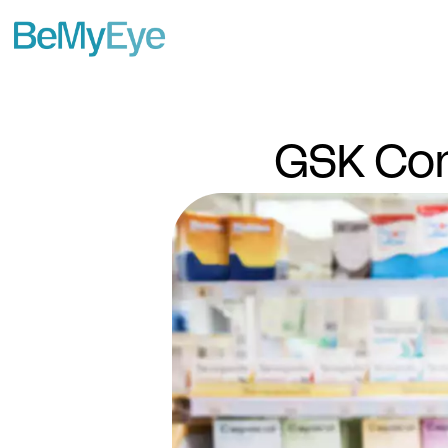
GSK Con