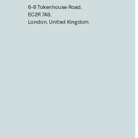
6-8 Tokenhouse Road, 
EC2R 7AS, 
London, United Kingdom