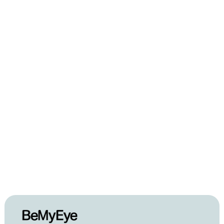
Feb 28, 2022
GSK Consumer 
Healthcare x BeMyEye