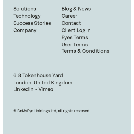
Solutions
Blog & News
Technology
Career
Success Stories
Contact
Company
Client Log in
Eyes Terms
User Terms
Terms & Conditions
6-8 Tokenhouse Yard
London, United Kingdom
Linkedin - Vimeo
© BeMyEye Holdings Ltd, all rights reserved