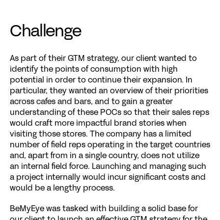
Challenge
As part of their GTM strategy, our client wanted to 
identify the points of consumption with high 
potential in order to continue their expansion. In 
particular, they wanted an overview of their priorities 
across cafes and bars, and to gain a greater 
understanding of these POCs so that their sales reps 
would craft more impactful brand stories when 
visiting those stores. The company has a limited 
number of field reps operating in the target countries 
and, apart from in a single country, does not utilize 
an internal field force. Launching and managing such 
a project internally would incur significant costs and 
would be a lengthy process.
BeMyEye was tasked with building a solid base for 