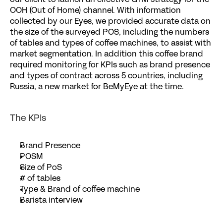
our client to launch an effective GTM strategy for the 
OOH (Out of Home) channel. With information 
collected by our 
Eyes
, we provided accurate data on 
the size of the surveyed POS, including the numbers 
of tables and types of coffee machines, to assist with 
market segmentation. In addition this coffee brand 
required monitoring for KPIs such as brand presence 
and types of contract across 5 countries, including 
Russia, a new market for BeMyEye at the time.
The KPIs
Brand Presence 
POSM
Size of PoS
# of tables
Type & Brand of coffee machine
Barista interview