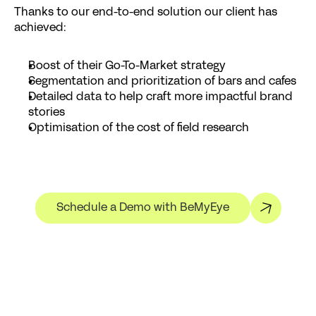
Thanks to our end-to-end solution our client has 
achieved:
Boost of their Go-To-Market strategy
Segmentation and prioritization of bars and cafes
Detailed data to help craft more impactful brand 
stories
Optimisation of the cost of field research
Schedule a Demo with BeMyEye