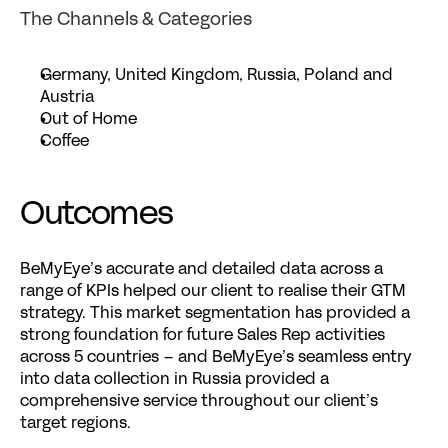
The Channels & Categories
Germany, United Kingdom, Russia, Poland and 
Austria
Out of Home
Coffee
Outcomes
BeMyEye’s accurate and detailed data across a 
range of KPIs helped our client to realise their GTM 
strategy. This market segmentation has provided a 
strong foundation for future Sales Rep activities 
across 5 countries – and BeMyEye’s seamless entry 
into data collection in Russia provided a 
comprehensive service throughout our client’s 
target regions.