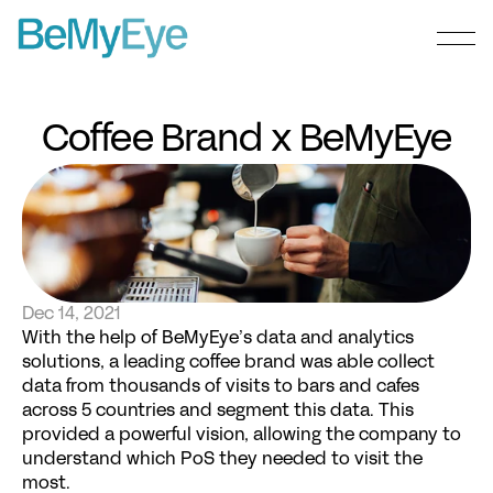
Coffee Brand x BeMyEye
Dec 14, 2021
With the help of BeMyEye’s data and analytics 
solutions, a leading coffee brand was able collect 
data from thousands of visits to bars and cafes 
across 5 countries and segment this data. This 
provided a powerful vision, allowing the company to 
understand which PoS they needed to visit the 
most.